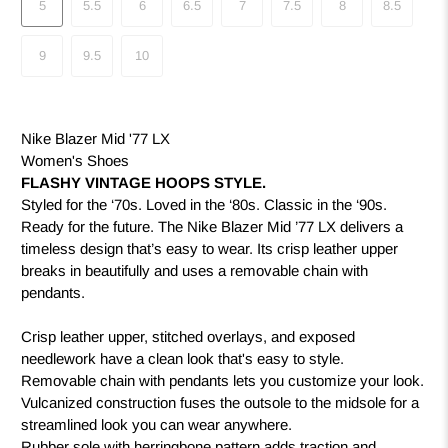
5
5.5
6
6.5
7
7.5
8
8.5
9
9.5
10
Nike Blazer Mid '77 LX
Women's Shoes
FLASHY VINTAGE HOOPS STYLE.
Styled for the ‘70s. Loved in the ‘80s. Classic in the ‘90s.
Ready for the future. The Nike Blazer Mid ’77 LX delivers a
timeless design that’s easy to wear. Its crisp leather upper
breaks in beautifully and uses a removable chain with
pendants.
Crisp leather upper, stitched overlays, and exposed
needlework have a clean look that's easy to style.
Removable chain with pendants lets you customize your look.
Vulcanized construction fuses the outsole to the midsole for a
streamlined look you can wear anywhere.
Rubber sole with herringbone pattern adds traction and