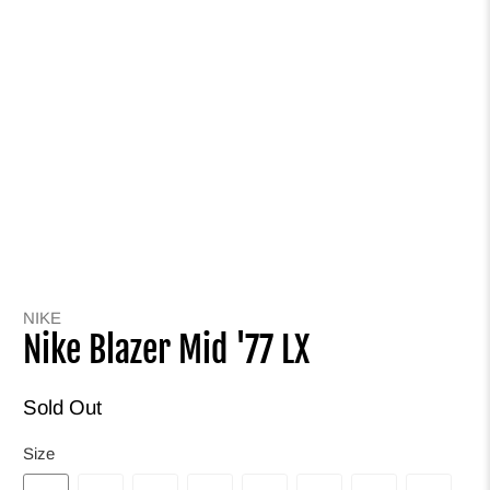
NIKE
Nike Blazer Mid '77 LX
Sold Out
Size