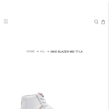
HOME
ALL
NIKE BLAZER MID '77 LX