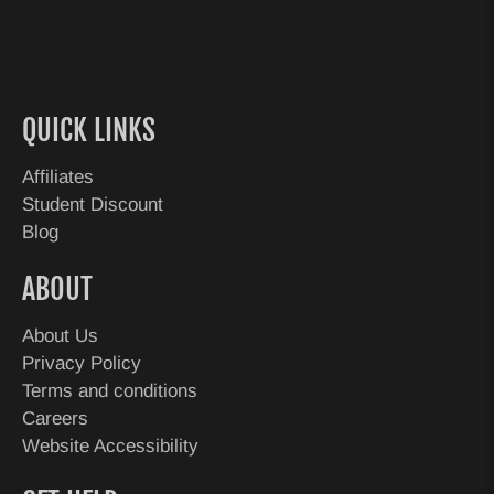
QUICK LINKS
Affiliates
Student Discount
Blog
ABOUT
About Us
Privacy Policy
Terms and conditions
Careers
Website Accessibility