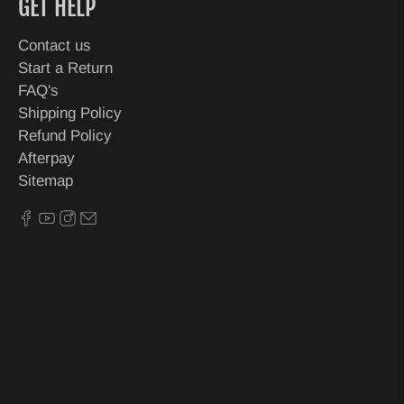
GET HELP
Contact us
Start a Return
FAQ's
Shipping Policy
Refund Policy
Afterpay
Sitemap