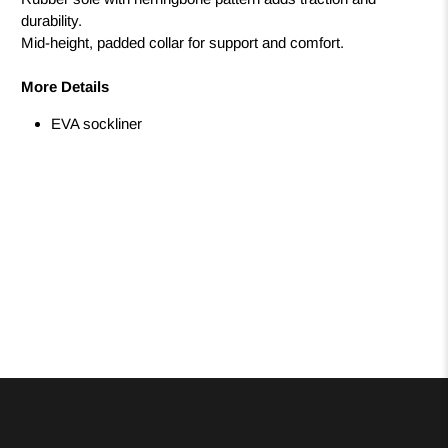
durability.
Mid-height, padded collar for support and comfort.
More Details
EVA sockliner