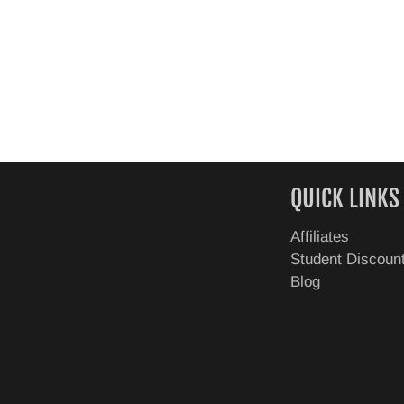
QUICK LINKS
Affiliates
Student Discoun
Blog