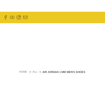
HOME
ALL
AIR JORDAN 1 MID MEN'S SHOES