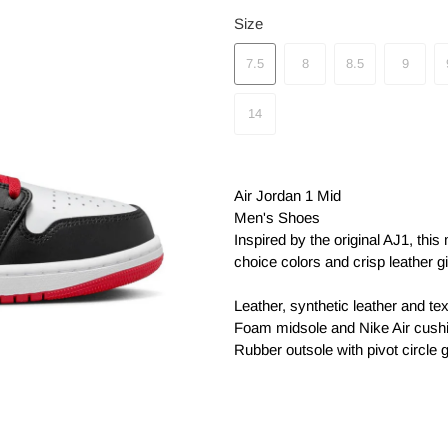
Size
7.5
8
8.5
9
14
Air Jordan 1 Mid
Men's Shoes
Inspired by the original AJ1, this
choice colors and crisp leather give
Leather, synthetic leather and tex
Foam midsole and Nike Air cushio
Rubber outsole with pivot circle 