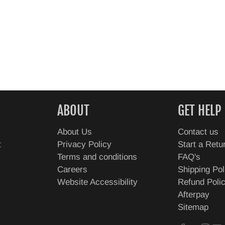
ABOUT
GET HELP
About Us
Contact us
t
Privacy Policy
Start a Retu
Terms and conditions
FAQ's
Careers
Shipping Pol
Website Accessibility
Refund Poli
Afterpay
Sitemap