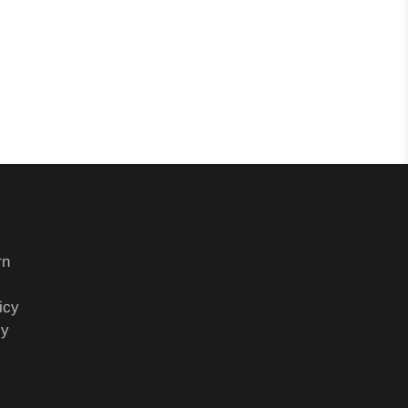
rn
icy
cy