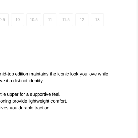
9.5
10
10.5
11
11.5
12
13
 mid-top edition maintains the iconic look you love while
 it a distinct identity.
tile upper for a supportive feel.
ning provide lightweight comfort.
gives you durable traction.