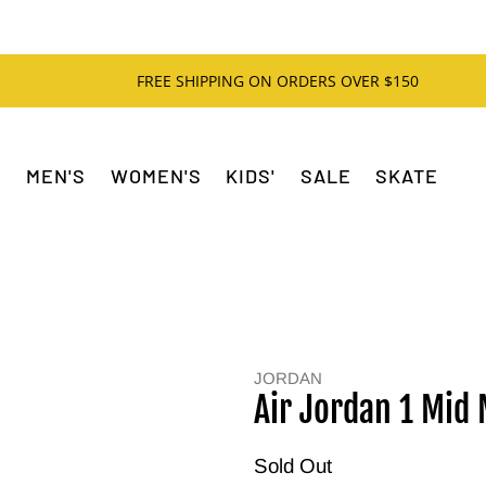
FREE SHIPPING ON ORDERS OVER $150
MEN'S
WOMEN'S
KIDS'
SALE
SKATE
JORDAN
Air Jordan 1 Mid
Sold Out