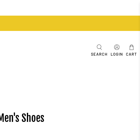
SEARCH
LOGIN
CART
 Men's Shoes