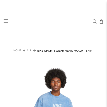
HOME
ALL
NIKE SPORTSWEAR MEN'S MAX90 T-SHIRT