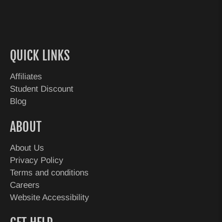
QUICK LINKS
Affiliates
Student Discount
Blog
ABOUT
About Us
Privacy Policy
Terms and conditions
Careers
Website Accessibility