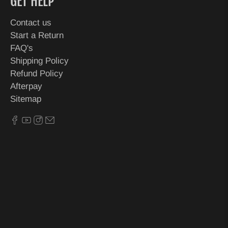
GET HELP
Contact us
Start a Return
FAQ's
Shipping Policy
Refund Policy
Afterpay
Sitemap