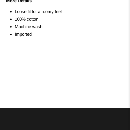
More Details
Loose fit for a roomy feel
100% cotton
Machine wash
Imported