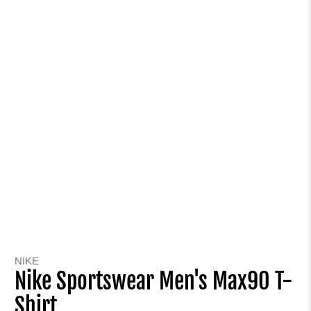
NIKE
Nike Sportswear Men's Max90 T-
Shirt