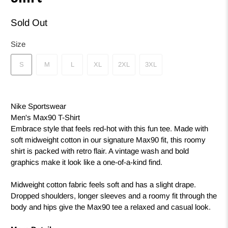
Sold Out
Size
S
M
L
XL
2XL
3XL
Nike Sportswear
Men's Max90 T-Shirt
Embrace style that feels red-hot with this fun tee. Made with
soft midweight cotton in our signature Max90 fit, this roomy
shirt is packed with retro flair. A vintage wash and bold
graphics make it look like a one-of-a-kind find.
Midweight cotton fabric feels soft and has a slight drape.
Dropped shoulders, longer sleeves and a roomy fit through the
body and hips give the Max90 tee a relaxed and casual look.