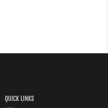
QUICK LINKS