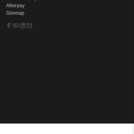
Afterpay
Sitemap