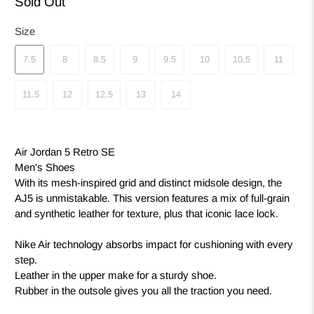
Sold Out
Size
7.5
8
8.5
9
9.5
10
10.5
11
11.5
12
12.5
13
14
Air Jordan 5 Retro SE
Men's Shoes
With its mesh-inspired grid and distinct midsole design, the
AJ5 is unmistakable. This version features a mix of full-grain
and synthetic leather for texture, plus that iconic lace lock.
Nike Air technology absorbs impact for cushioning with every
step.
Leather in the upper make for a sturdy shoe.
Rubber in the outsole gives you all the traction you need.