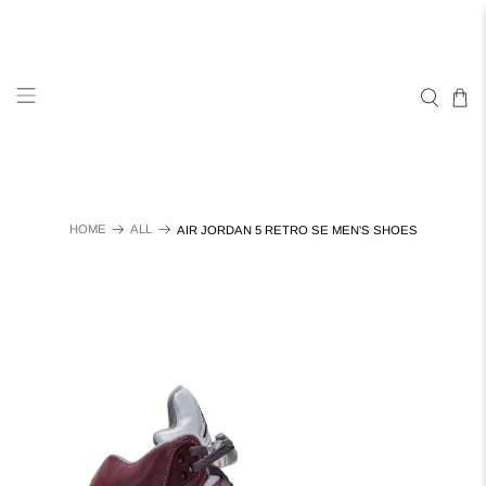
HOME
ALL
AIR JORDAN 5 RETRO SE MEN'S SHOES