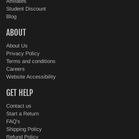
Affiliates
Student Discount
Blog
ABOUT
About Us
Privacy Policy
Terms and conditions
Careers
Website Accessibility
GET HELP
Contact us
Start a Return
FAQ's
Shipping Policy
Refund Policy