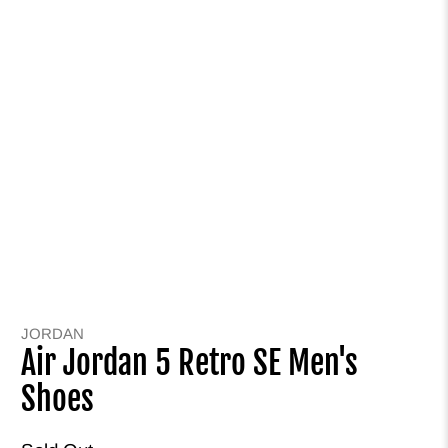
JORDAN
Air Jordan 5 Retro SE Men's
Shoes