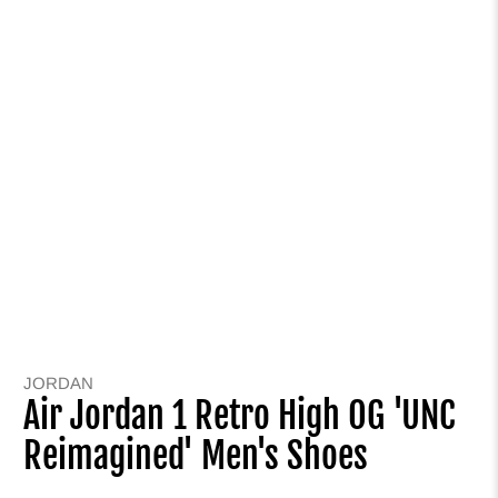
JORDAN
Air Jordan 1 Retro High OG 'UNC
Reimagined' Men's Shoes