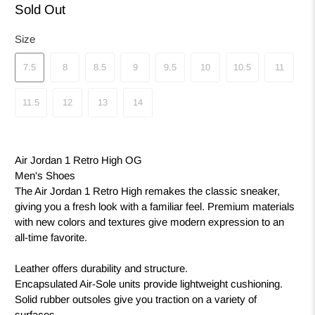
Sold Out
Size
7.5
8
8.5
9
9.5
10
10.5
11
11.5
12
13
14
Air Jordan 1 Retro High OG
Men's Shoes
The Air Jordan 1 Retro High remakes the classic sneaker,
giving you a fresh look with a familiar feel. Premium materials
with new colors and textures give modern expression to an
all-time favorite.
Leather offers durability and structure.
Encapsulated Air-Sole units provide lightweight cushioning.
Solid rubber outsoles give you traction on a variety of
surfaces.