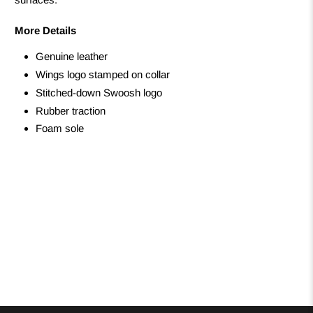
More Details
Genuine leather
Wings logo stamped on collar
Stitched-down Swoosh logo
Rubber traction
Foam sole