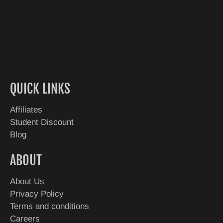
QUICK LINKS
Affiliates
Student Discount
Blog
ABOUT
About Us
Privacy Policy
Terms and conditions
Careers