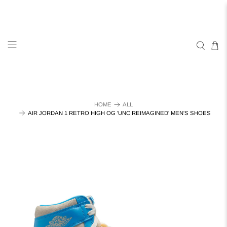
HOME
ALL
AIR JORDAN 1 RETRO HIGH OG 'UNC REIMAGINED' MEN'S SHOES