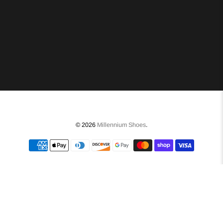
© 2026
Millennium Shoes
.