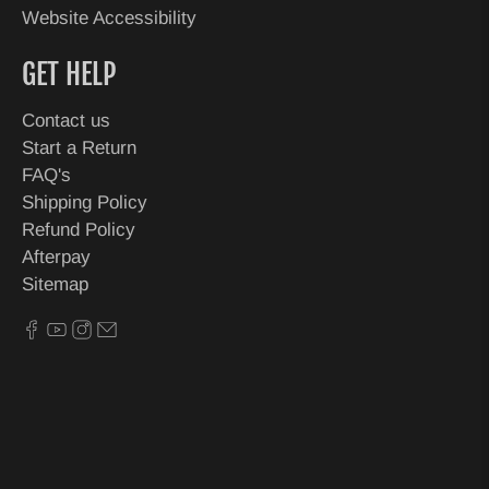
Website Accessibility
GET HELP
Contact us
Start a Return
FAQ's
Shipping Policy
Refund Policy
Afterpay
Sitemap