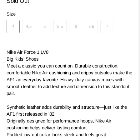
Sold Out
Size
4
4.5
5
5.5
6
6.5
7
Nike Air Force 1 LV8
Big Kids' Shoes
Meet a classic you can count on. Durable construction,
comfortable Nike Air cushioning and grippy outsoles make the
AF1 an everyday favorite. Heavy-duty canvas mixes with
smooth leather to add texture and dimension to this standout
pair.
Synthetic leather adds durability and structure—just like the
AF1 first released in '82.
Originally designed for performance hoops, Nike Air
cushioning helps deliver lasting comfort.
Padded low-cut collar looks sleek and feels great.