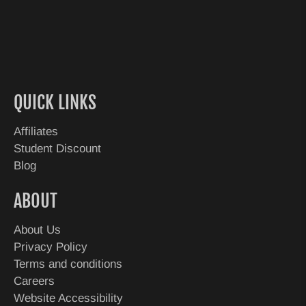
QUICK LINKS
Affiliates
Student Discount
Blog
ABOUT
About Us
Privacy Policy
Terms and conditions
Careers
Website Accessibility