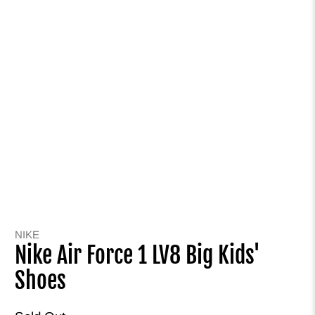
NIKE
Nike Air Force 1 LV8 Big Kids'
Shoes