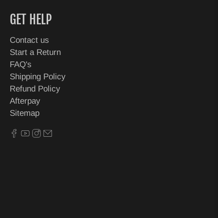
GET HELP
Contact us
Start a Return
FAQ's
Shipping Policy
Refund Policy
Afterpay
Sitemap