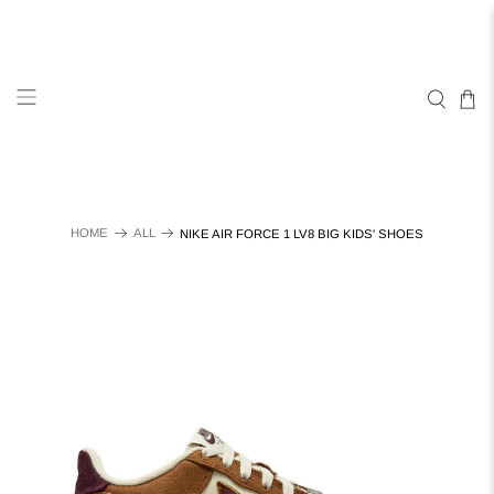
HOME
ALL
NIKE AIR FORCE 1 LV8 BIG KIDS' SHOES