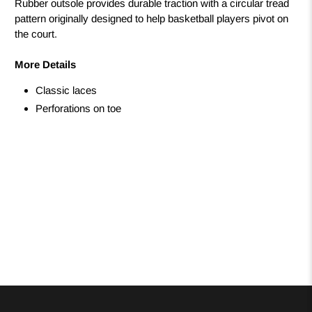
Rubber outsole provides durable traction with a circular tread
pattern originally designed to help basketball players pivot on
the court.
More Details
Classic laces
Perforations on toe