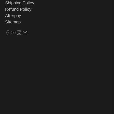
Shipping Policy
Refund Policy
Afterpay
Sitemap