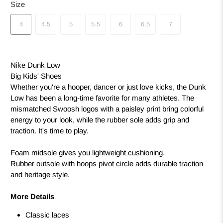
Size
4
4.5
5
5.5
6
6.5
7
Nike Dunk Low
Big Kids' Shoes
Whether you're a hooper, dancer or just love kicks, the Dunk
Low has been a long-time favorite for many athletes. The
mismatched Swoosh logos with a paisley print bring colorful
energy to your look, while the rubber sole adds grip and
traction. It's time to play.
Foam midsole gives you lightweight cushioning.
Rubber outsole with hoops pivot circle adds durable traction
and heritage style.
More Details
Classic laces