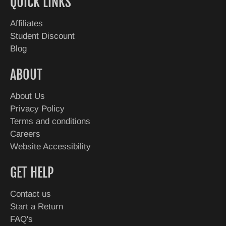
QUICK LINKS
Affiliates
Student Discount
Blog
ABOUT
About Us
Privacy Policy
Terms and conditions
Careers
Website Accessibility
GET HELP
Contact us
Start a Return
FAQ's