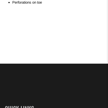
Perforations on toe