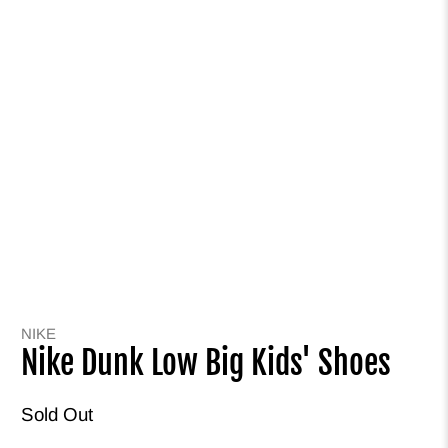
NIKE
Nike Dunk Low Big Kids' Shoes
Sold Out