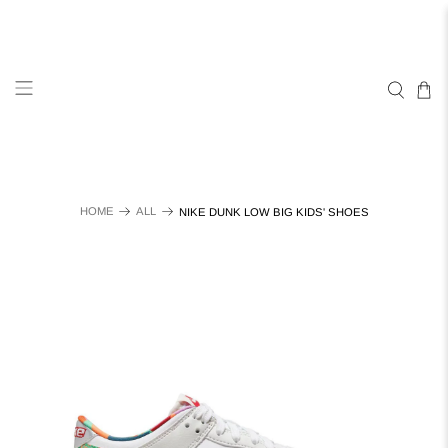
HOME
ALL
NIKE DUNK LOW BIG KIDS' SHOES