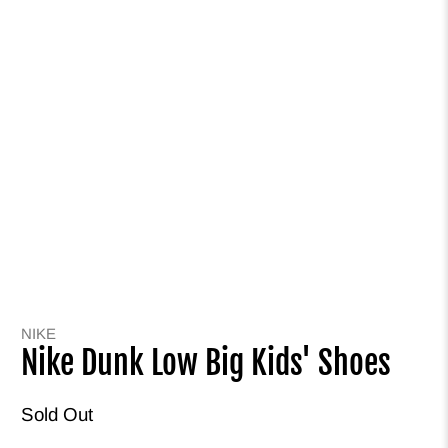
NIKE
Nike Dunk Low Big Kids' Shoes
Sold Out