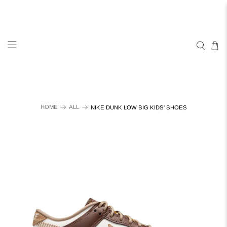
HOME
ALL
NIKE DUNK LOW BIG KIDS' SHOES