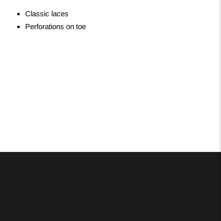
Classic laces
Perforations on toe