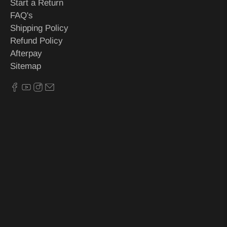
Start a Return
FAQ's
Shipping Policy
Refund Policy
Afterpay
Sitemap