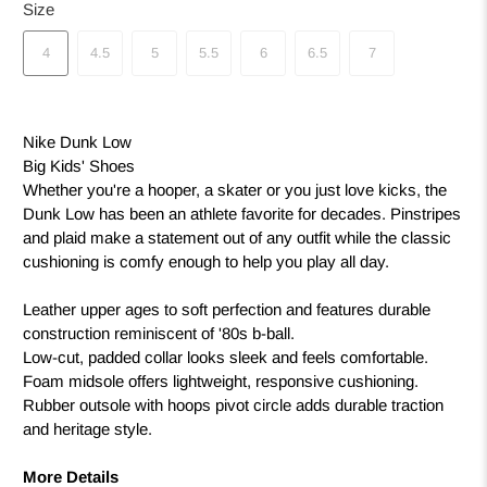
Size
4
4.5
5
5.5
6
6.5
7
Nike Dunk Low
Big Kids' Shoes
Whether you're a hooper, a skater or you just love kicks, the
Dunk Low has been an athlete favorite for decades. Pinstripes
and plaid make a statement out of any outfit while the classic
cushioning is comfy enough to help you play all day.
Leather upper ages to soft perfection and features durable
construction reminiscent of '80s b-ball.
Low-cut, padded collar looks sleek and feels comfortable.
Foam midsole offers lightweight, responsive cushioning.
Rubber outsole with hoops pivot circle adds durable traction
and heritage style.
More Details