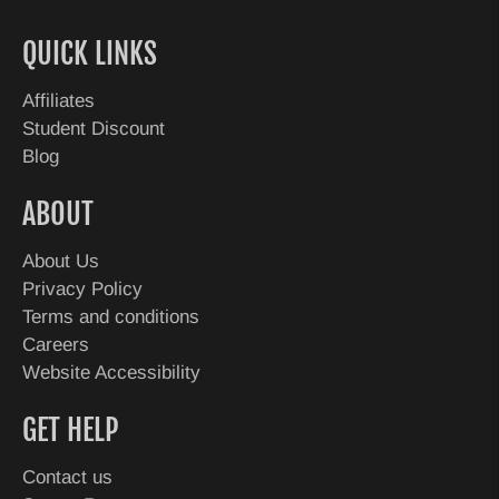
QUICK LINKS
Affiliates
Student Discount
Blog
ABOUT
About Us
Privacy Policy
Terms and conditions
Careers
Website Accessibility
GET HELP
Contact us