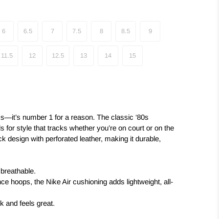
6
6.5
7
7.5
8
8.5
9
11.5
12
12.5
13
14
15
s—it’s number 1 for a reason. The classic ‘80s
ls for style that tracks whether you’re on court or on the
ck design with perforated leather, making it durable,
 breathable.
ce hoops, the Nike Air cushioning adds lightweight, all-
k and feels great.