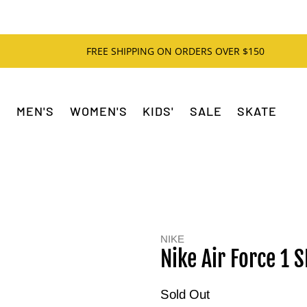
FREE SHIPPING ON ORDERS OVER $150
MEN'S
WOMEN'S
KIDS'
SALE
SKATE
NIKE
Nike Air Force 1 
Sold Out