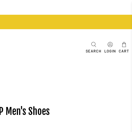
SEARCH
LOGIN
CART
SP Men's Shoes