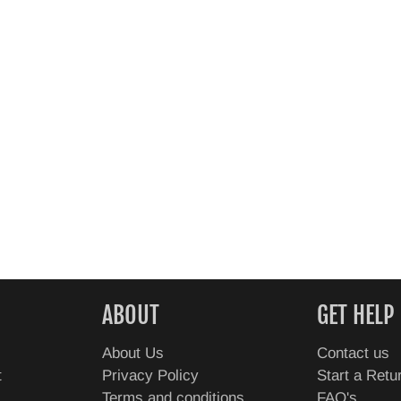
ABOUT
GET HELP
About Us
Contact us
t
Privacy Policy
Start a Retu
Terms and conditions
FAQ's