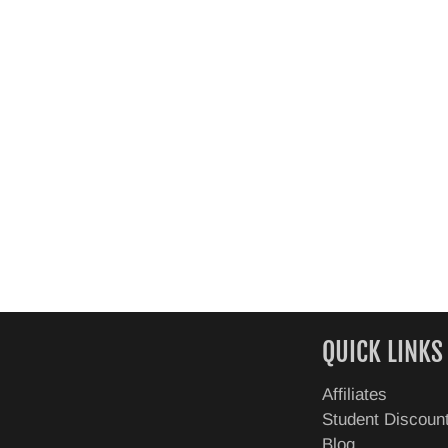
QUICK LINKS
Affiliates
Student Discoun
Blog