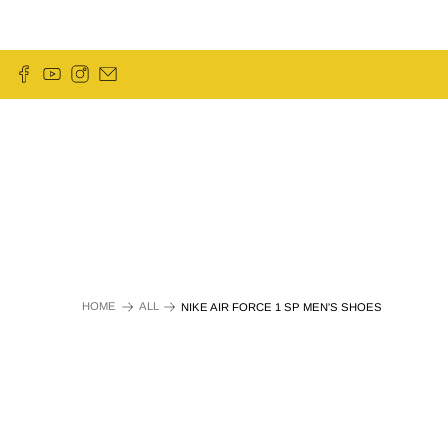
HOME
ALL
NIKE AIR FORCE 1 SP MEN'S SHOES