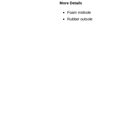
More Details
Foam midsole
Rubber outsole