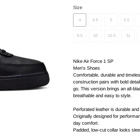
Size
4
4.5
5
5.5
9.5
10
10.5
11
Nike Air Force 1 SP
Men's Shoes
Comfortable, durable and timeles
construction pairs with bold detai
go. This version brings an all-bla
breathable and easy to style.
Perforated leather is durable and
Originally designed for performan
day comfort.
Padded, low-cut collar looks slee