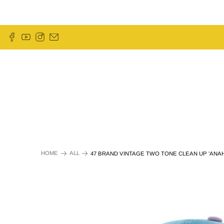
HOME
ALL
47 BRAND VINTAGE TWO TONE CLEAN UP 'ANAH