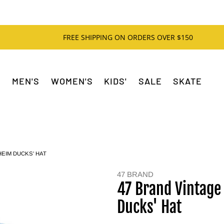
FREE SHIPPING ON ORDERS OVER $150
MEN'S
WOMEN'S
KIDS'
SALE
SKATE
EIM DUCKS' HAT
47 BRAND
47 Brand Vintage
Ducks' Hat