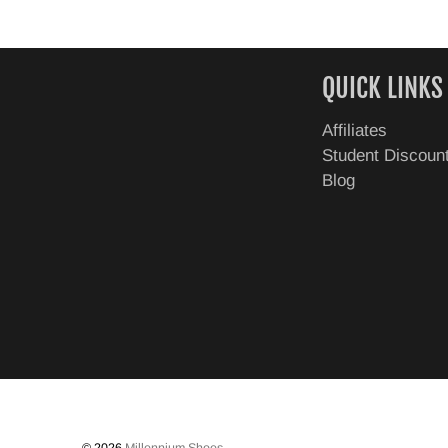
QUICK LINKS
Affiliates
Student Discoun
Blog