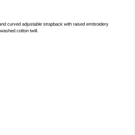
nd curved adjustable strapback with raised embroidery
washed cotton twill.