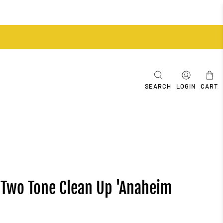
SEARCH
LOGIN
CART
 Two Tone Clean Up 'Anaheim