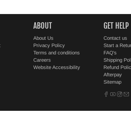
ABOUT
GET HELP
About Us
Contact us
t
Privacy Policy
Start a Retu
Terms and conditions
FAQ's
Careers
Shipping Pol
Website Accessibility
Refund Poli
Afterpay
Sitemap