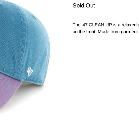
Sold Out
The '47 CLEAN UP is a relaxed a
on the front. Made from garment 