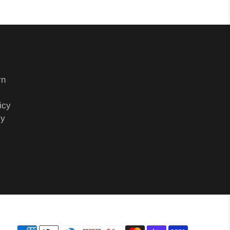
rn
icy
cy