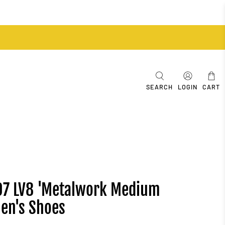
SEARCH
LOGIN
CART
 '07 LV8 'Metalwork Medium
Men's Shoes