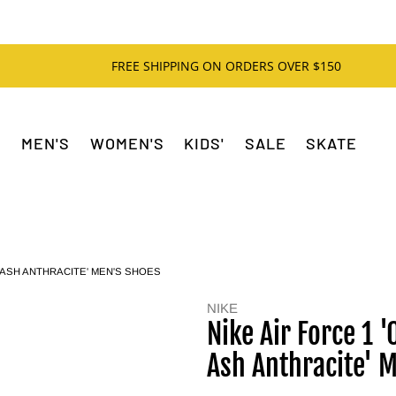
FREE SHIPPING ON ORDERS OVER $150
MEN'S
WOMEN'S
KIDS'
SALE
SKATE
M ASH ANTHRACITE' MEN'S SHOES
NIKE
Nike Air Force 1
Ash Anthracite' 