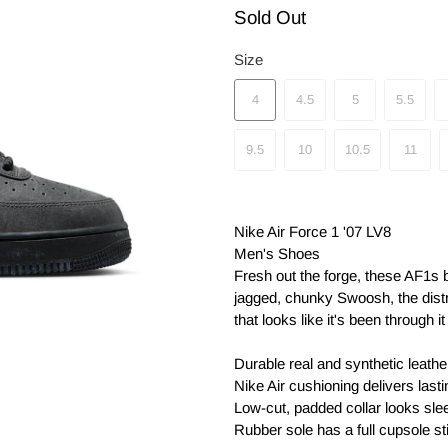
Sold Out
Size
4
4.5
5
5.5
9.5
10
10.5
11
Nike Air Force 1 '07 LV8
Men's Shoes
Fresh out the forge, these AF1s b
jagged, chunky Swoosh, the dist
that looks like it's been through 
Durable real and synthetic leathe
Nike Air cushioning delivers last
Low-cut, padded collar looks slee
Rubber sole has a full cupsole sti