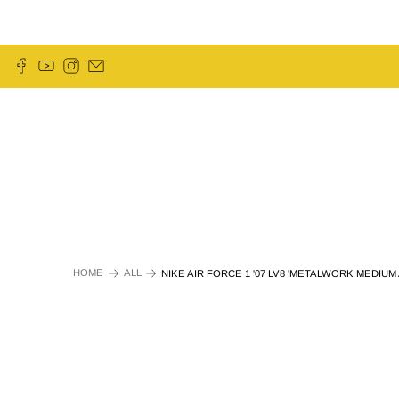
HOME
ALL
NIKE AIR FORCE 1 '07 LV8 'METALWORK MEDIU