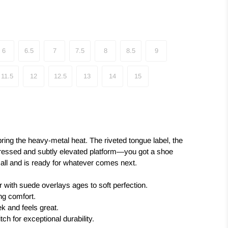
6
6.5
7
7.5
8
8.5
9
11.5
12
12.5
13
14
15
ring the heavy-metal heat. The riveted tongue label, the
ressed and subtly elevated platform—you got a shoe
it all and is ready for whatever comes next.
r with suede overlays ages to soft perfection.
ing comfort.
k and feels great.
tch for exceptional durability.