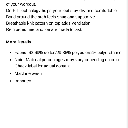
of your workout.
Dri-FIT technology helps your feet stay dry and comfortable.
Band around the arch feels snug and supportive.
Breathable knit pattern on top adds ventilation.
Reinforced heel and toe are made to last.
More Details
Fabric: 62-69% cotton/29-36% polyester/2% polyurethane
Note: Material percentages may vary depending on color.
Check label for actual content.
Machine wash
Imported