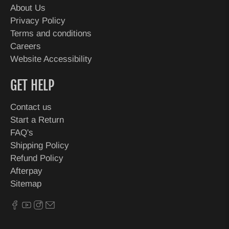
About Us
Privacy Policy
Terms and conditions
Careers
Website Accessibility
GET HELP
Contact us
Start a Return
FAQ's
Shipping Policy
Refund Policy
Afterpay
Sitemap