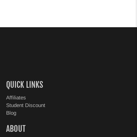
QUICK LINKS
Affiliates
Student Discount
Blog
ABOUT