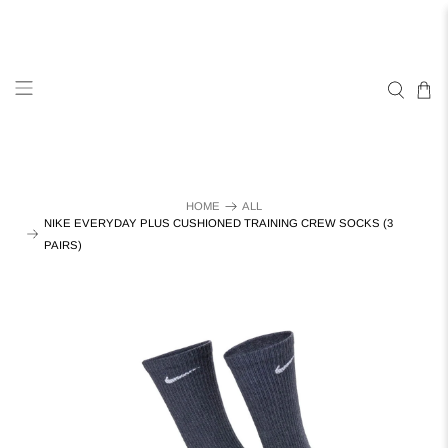
HOME
ALL
NIKE EVERYDAY PLUS CUSHIONED TRAINING CREW SOCKS (3
PAIRS)