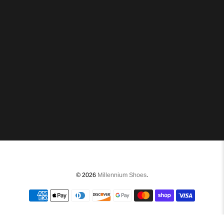
© 2026
Millennium Shoes
.