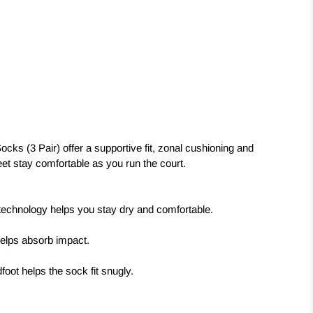
cks (3 Pair) offer a supportive fit, zonal cushioning and
 feet stay comfortable as you run the court.
 technology helps you stay dry and comfortable.
helps absorb impact.
oot helps the sock fit snugly.