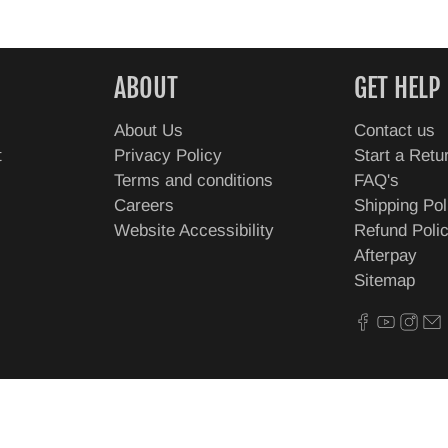
ABOUT
GET HELP
About Us
Contact us
t
Privacy Policy
Start a Retu
Terms and conditions
FAQ's
Careers
Shipping Pol
Website Accessibility
Refund Poli
Afterpay
Sitemap