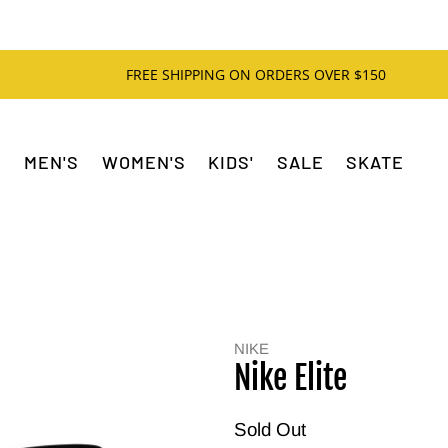
FREE SHIPPING ON ORDERS OVER $150
MEN'S
WOMEN'S
KIDS'
SALE
SKATE
NIKE
Nike Elite
Sold Out