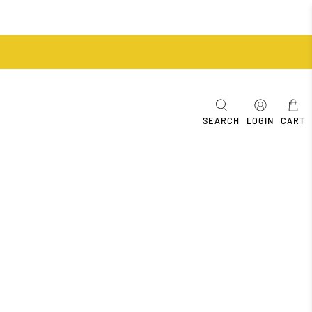
SEARCH
LOGIN
CART