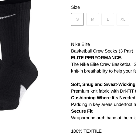
Size
S
M
L
XL
Nike Elite
Basketball Crew Socks (3 Pair)
ELITE PERFORMANCE.
The Nike Elite Crew Basketball So
knit-in breathability to help your
Soft, Snug and Sweat-Wicking
Premium knit fabric with Dri-FIT
Cushioning Where It's Needed
Padding in key areas underfoot 
Secure Fit
Wraparound arch band at the midf
100% TEXTILE