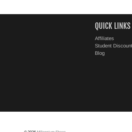
QUICK LINKS
Affiliates
Student Discoun
Blog