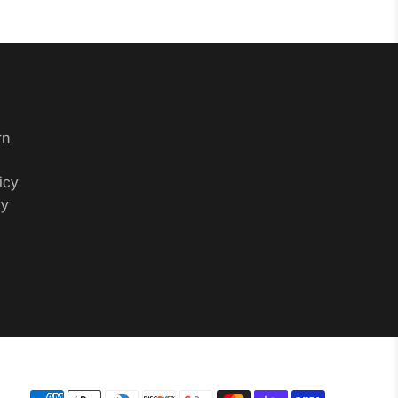
rn
icy
cy