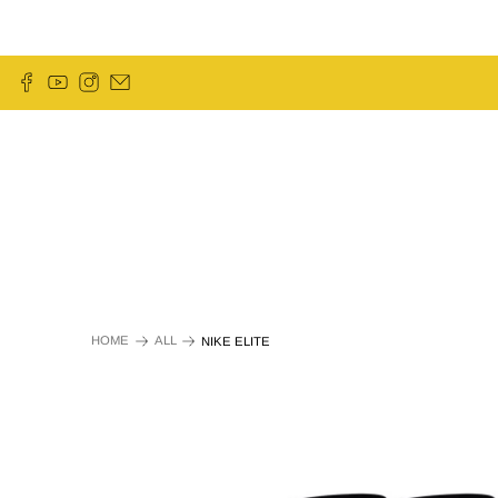
HOME
ALL
NIKE ELITE