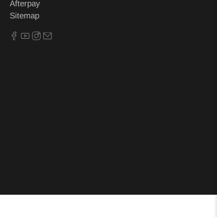
Afterpay
Sitemap