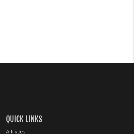
QUICK LINKS
Affiliates