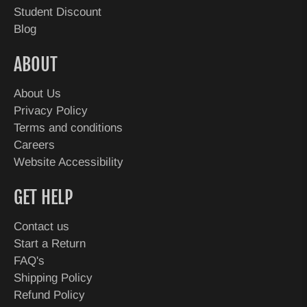
Student Discount
Blog
ABOUT
About Us
Privacy Policy
Terms and conditions
Careers
Website Accessibility
GET HELP
Contact us
Start a Return
FAQ's
Shipping Policy
Refund Policy