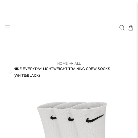
HOME
ALL
NIKE EVERYDAY LIGHTWEIGHT TRAINING CREW SOCKS
(WHITE/BLACK)