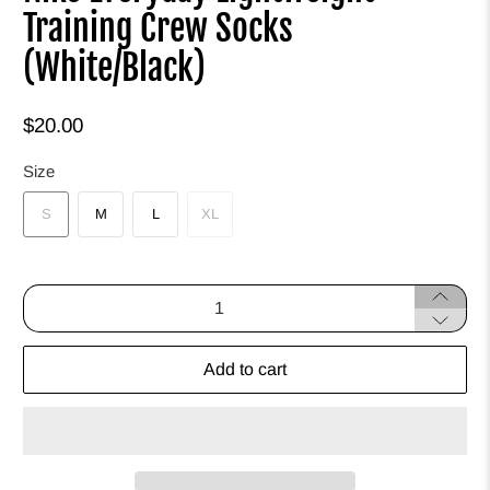
Training Crew Socks
(White/Black)
$20.00
Size
S
M
L
XL
Qty
Add to cart