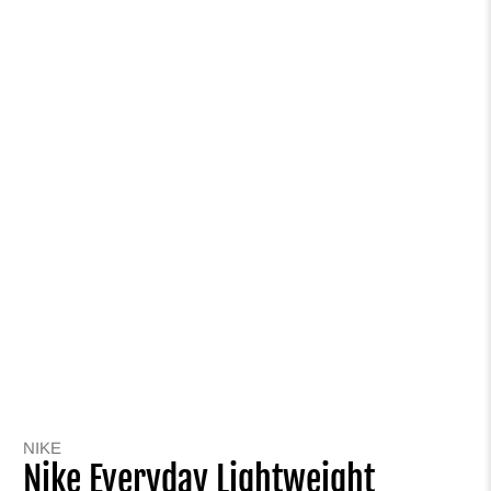
NIKE
Nike Everyday Lightweight