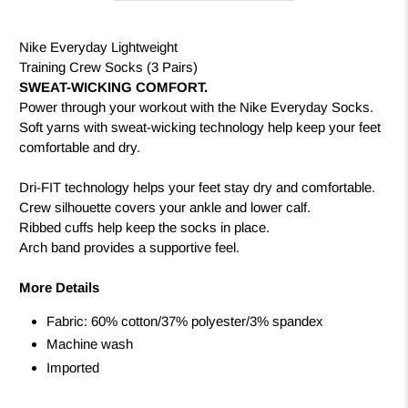
Nike Everyday Lightweight
Training Crew Socks (3 Pairs)
SWEAT-WICKING COMFORT.
Power through your workout with the Nike Everyday Socks.
Soft yarns with sweat-wicking technology help keep your feet
comfortable and dry.
Dri-FIT technology helps your feet stay dry and comfortable.
Crew silhouette covers your ankle and lower calf.
Ribbed cuffs help keep the socks in place.
Arch band provides a supportive feel.
More Details
Fabric: 60% cotton/37% polyester/3% spandex
Machine wash
Imported